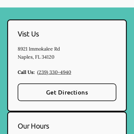
Vist Us
8921 Immokalee Rd
Naples
,
FL
34120
Call Us:
(239) 330-4940
Get Directions
Our Hours