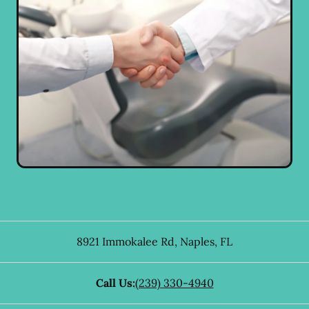
8921 Immokalee Rd
,
Naples
,
FL
Call Us:
(239) 330-4940