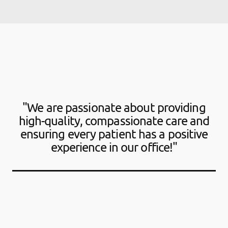
"We are passionate about providing
high-quality, compassionate care and
ensuring every patient has a positive
experience in our office!"