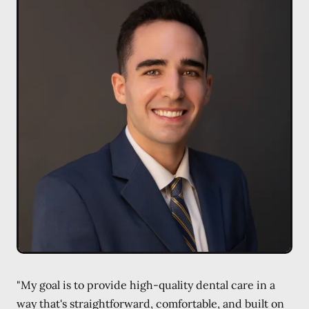
"My goal is to provide high-quality dental care in a
way that's straightforward, comfortable, and built on