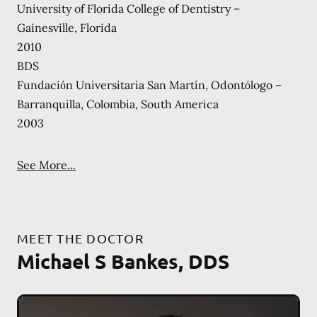
University of Florida College of Dentistry –
Gainesville, Florida
2010
BDS
Fundaciόn Universitaria San Martín, Odontόlogo –
Barranquilla, Colombia, South America
2003
See More...
MEET THE DOCTOR
Michael S Bankes, DDS