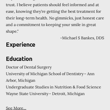
trust. I believe patients should feel informed and at
ease, knowing they're getting the best treatment for
their long-term health. No gimmicks, just honest care
and a commitment to keeping your smile in great
shape."
-
Michael S Bankes, DDS
Experience
Education
Doctor of Dental Surgery
University of Michigan School of Dentistry – Ann
Arbor, Michigan
Undergraduate Studies in Nutrition & Food Science
Wayne State University – Detroit, Michigan
See More...