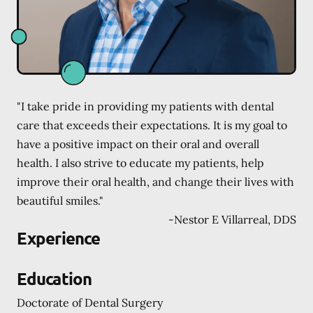
"I take pride in providing my patients with dental
care that exceeds their expectations. It is my goal to
have a positive impact on their oral and overall
health. I also strive to educate my patients, help
improve their oral health, and change their lives with
beautiful smiles."
-
Nestor E Villarreal, DDS
Experience
Education
Doctorate of Dental Surgery