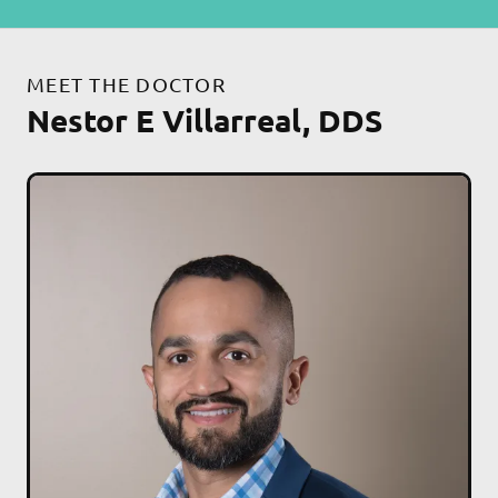
MEET THE DOCTOR
Nestor E Villarreal, DDS