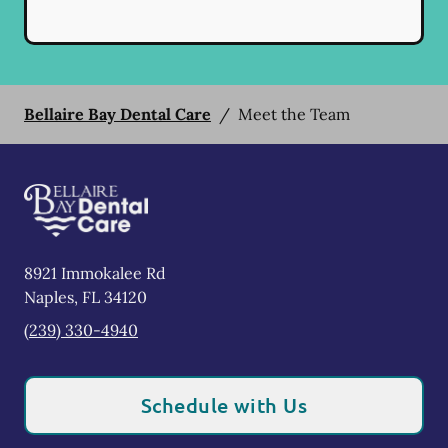
Bellaire Bay Dental Care
/
Meet the Team
8921 Immokalee Rd
Naples
,
FL
34120
(239) 330-4940
Schedule with Us