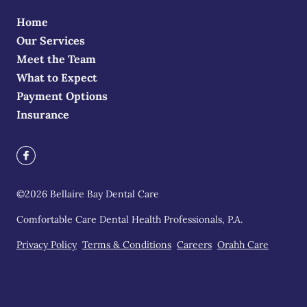
Home
Our Services
Meet the Team
What to Expect
Payment Options
Insurance
©
2026
Bellaire Bay Dental Care
Comfortable Care Dental Health Professionals, P.A.
Privacy Policy
Terms & Conditions
Careers
Orahh Care